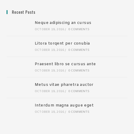
Recent Posts
Neque adipiscing an cursus
OCTOBER 19, 2016
/
0 COMMENTS
Litora torqent per conubia
OCTOBER 19, 2016
/
0 COMMENTS
Praesent libro se cursus ante
OCTOBER 19, 2016
/
0 COMMENTS
Metus vitae pharetra auctor
OCTOBER 19, 2016
/
0 COMMENTS
Interdum magna augue eget
OCTOBER 19, 2016
/
0 COMMENTS