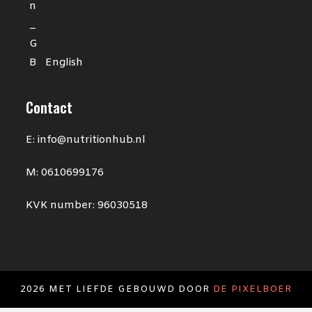
English
Contact
E: info@nutritionhub.nl
M: 0610699176
KVK number: 96030518
2026 MET LIEFDE GEBOUWD DOOR
DE PIXELBOER