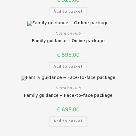
€
325.00
Add to basket
Nutrition Hub
Family guidance – Online package
€
595.00
Add to basket
Nutrition Hub
Family guidance – Face-to-face package
€
695.00
Add to basket