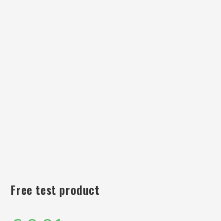
Free test product