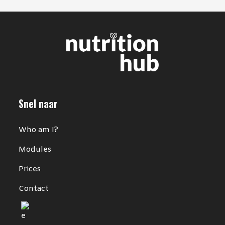
Snel naar
Who am I?
Modules
Prices
Contact