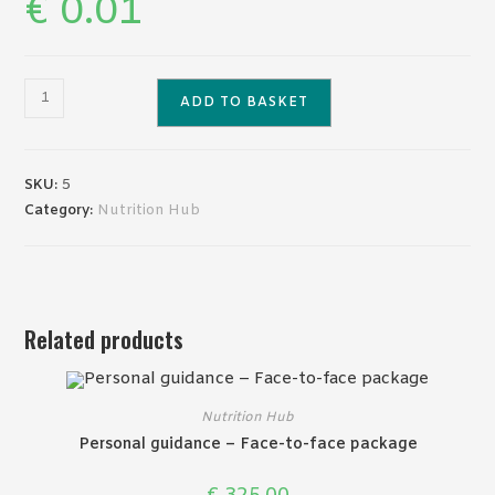
€
0.01
Free
ADD TO BASKET
test
product
quantity
SKU:
5
Category:
Nutrition Hub
Related products
Nutrition Hub
Personal guidance – Face-to-face package