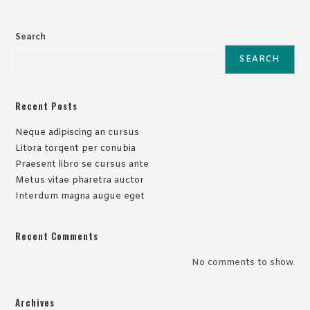
Search
SEARCH
Recent Posts
Neque adipiscing an cursus
Litora torqent per conubia
Praesent libro se cursus ante
Metus vitae pharetra auctor
Interdum magna augue eget
Recent Comments
No comments to show.
Archives