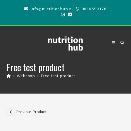
Skip
info@nutritionhub.nl
0610699176
to
content
Free test product
>
Webshop
>
Free test product
Previous Product