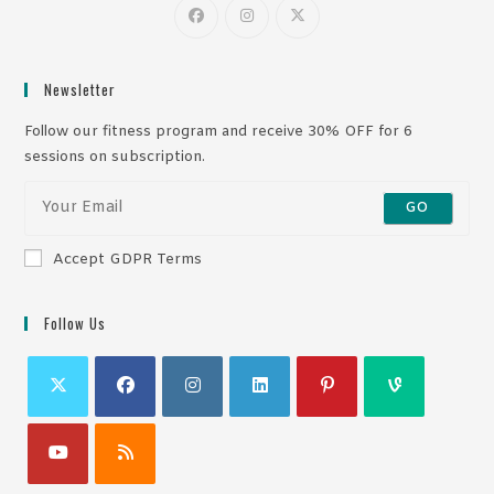
Newsletter
Follow our fitness program and receive 30% OFF for 6
sessions on subscription.
GO
Accept GDPR Terms
Follow Us