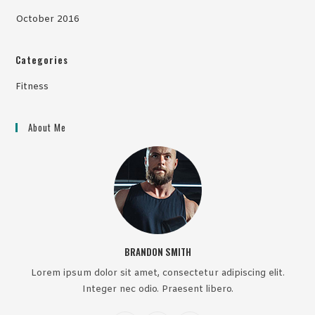
October 2016
Categories
Fitness
About Me
BRANDON SMITH
Lorem ipsum dolor sit amet, consectetur adipiscing elit.
Integer nec odio. Praesent libero.