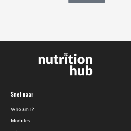
Snel naar
Who am I?
Modules