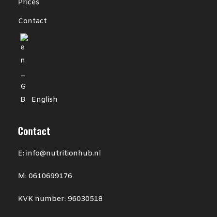
Prices
Contact
English
Contact
E: info@nutritionhub.nl
M: 0610699176
KVK number: 96030518