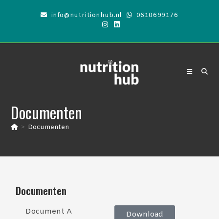
info@nutritionhub.nl
0610699176
Documenten
>
Documenten
Documenten
Document A
Download