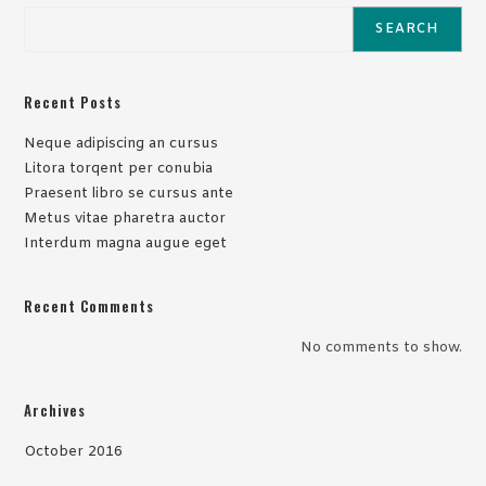
SEARCH
Recent Posts
Neque adipiscing an cursus
Litora torqent per conubia
Praesent libro se cursus ante
Metus vitae pharetra auctor
Interdum magna augue eget
Recent Comments
No comments to show.
Archives
October 2016