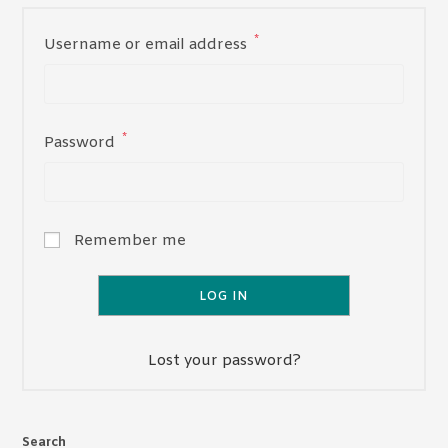
*
Required
Username or email address
*
Required
Password
Remember me
LOG IN
Lost your password?
Search