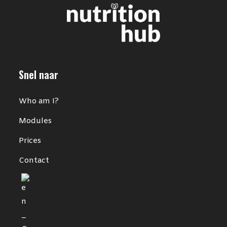
Snel naar
Who am I?
Modules
Prices
Contact