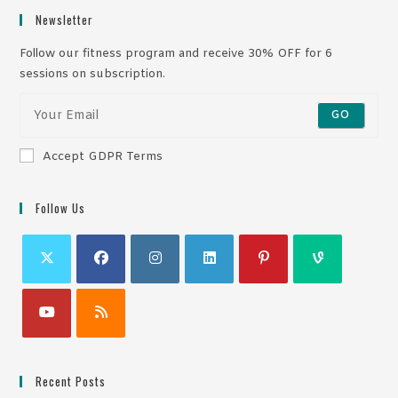
Newsletter
Follow our fitness program and receive 30% OFF for 6
sessions on subscription.
GO
Accept GDPR Terms
Follow Us
Recent Posts