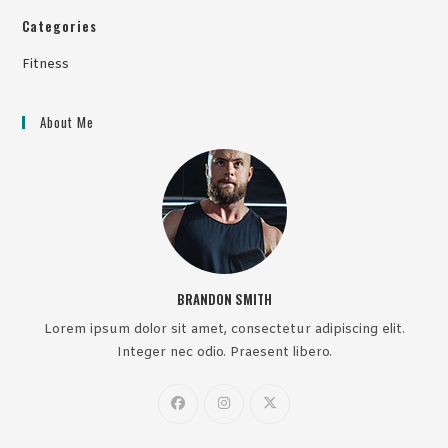
Categories
Fitness
About Me
BRANDON SMITH
Lorem ipsum dolor sit amet, consectetur adipiscing elit.
Integer nec odio. Praesent libero.