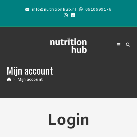
Skip
info@nutritionhub.nl
0610699176
to
content
Mijn account
>
Mijn account
Login