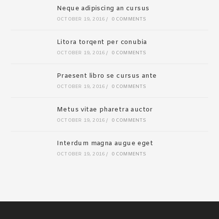
Neque adipiscing an cursus
OCTOBER 19, 2016
/
0 COMMENTS
Litora torqent per conubia
OCTOBER 19, 2016
/
0 COMMENTS
Praesent libro se cursus ante
OCTOBER 19, 2016
/
0 COMMENTS
Metus vitae pharetra auctor
OCTOBER 19, 2016
/
0 COMMENTS
Interdum magna augue eget
OCTOBER 19, 2016
/
0 COMMENTS