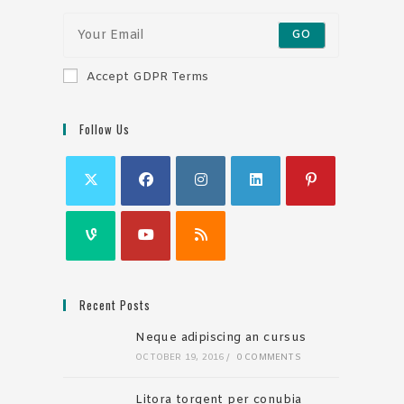
GO
Accept GDPR Terms
Follow Us
Recent Posts
Neque adipiscing an cursus
OCTOBER 19, 2016
/
0 COMMENTS
Litora torqent per conubia