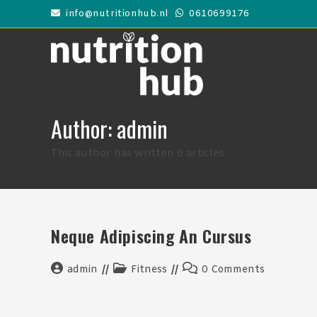
Skip
info@nutritionhub.nl
0610699176
to
content
Author:
admin
This author has written 6 articles
Neque Adipiscing An Cursus
Post
Post
Post
admin
Fitness
0 Comments
author:
category:
comments: