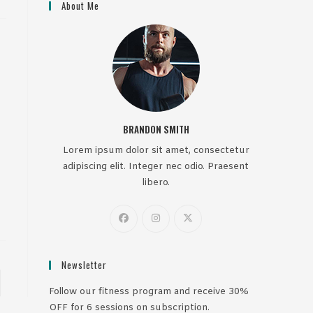
About Me
BRANDON SMITH
Lorem ipsum dolor sit amet, consectetur
adipiscing elit. Integer nec odio. Praesent
libero.
Newsletter
to the next page
Follow our fitness program and receive 30%
OFF for 6 sessions on subscription.