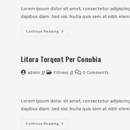
Lorem ipsum dolor sit amet, consectetur adipiscing 
dapibus diam. Sed nisi. Nulla quis sem at nibh ele
Neque
Continue Reading
Adipiscing
An
Cursus
Litora Torqent Per Conubia
Post
Post
Post
admin
Fitness
0 Comments
author:
category:
comments:
Lorem ipsum dolor sit amet, consectetur adipiscing 
dapibus diam. Sed nisi. Nulla quis sem at nibh ele
Litora
Continue Reading
Torqent