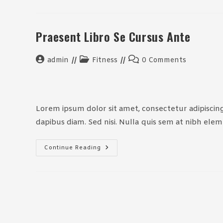
Per
Conubia
Praesent Libro Se Cursus Ante
Post
Post
Post
admin
Fitness
0 Comments
author:
category:
comments:
Lorem ipsum dolor sit amet, consectetur adipiscing 
dapibus diam. Sed nisi. Nulla quis sem at nibh ele
Praesent
Continue Reading
Libro
Se
Cursus
Ante