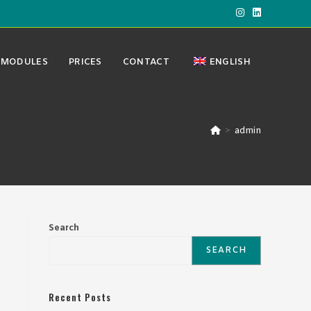
MODULES
PRICES
CONTACT
ENGLISH
>
admin
Search
SEARCH
Recent Posts