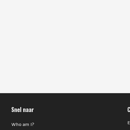
Snel naar
E
Who am I?