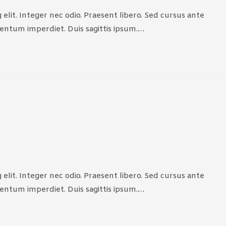
elit. Integer nec odio. Praesent libero. Sed cursus ante
mentum imperdiet. Duis sagittis ipsum.…
elit. Integer nec odio. Praesent libero. Sed cursus ante
mentum imperdiet. Duis sagittis ipsum.…