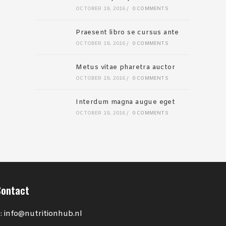
OCTOBER 19, 2016
/
0 COMMENTS
Praesent libro se cursus ante
OCTOBER 19, 2016
/
0 COMMENTS
Metus vitae pharetra auctor
OCTOBER 19, 2016
/
0 COMMENTS
Interdum magna augue eget
OCTOBER 19, 2016
/
0 COMMENTS
Contact
: info@nutritionhub.nl