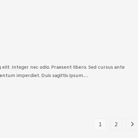
elit. Integer nec odio. Praesent libero. Sed cursus ante
mentum imperdiet. Duis sagittis ipsum.…
1
2
Go 