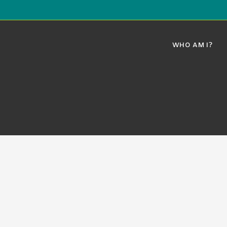
WHO AM I?