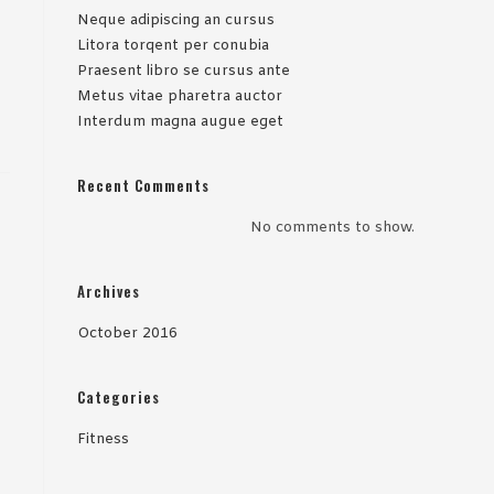
Neque adipiscing an cursus
Litora torqent per conubia
Praesent libro se cursus ante
Metus vitae pharetra auctor
Interdum magna augue eget
Recent Comments
No comments to show.
Archives
October 2016
Categories
Fitness